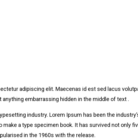
ctetur adipiscing elit. Maecenas id est sed lacus volutpa
 anything embarrassing hidden in the middle of text .
typesetting industry. Lorem Ipsum has been the industry
o make a type specimen book. It has survived not only five
pularised in the 1960s with the release.