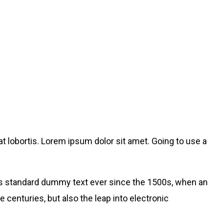
t lobortis. Lorem ipsum dolor sit amet. Going to use a
’s standard dummy text ever since the 1500s, when an
 centuries, but also the leap into electronic