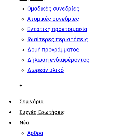
Ομαδικές συνεδρίες
Ατομικές συνεδρίες
Εντατική προετοιμασία
Ιδιαίτερες περιστάσεις
Δομή προγράμματος
Δήλωση ενδιαφέροντος
Δωρεάν υλικό
+
Σεμινάρια
Συχνές Ερωτήσεις
Νέα
Άρθρα