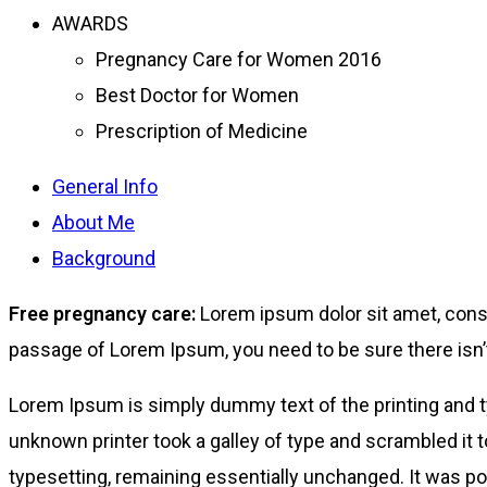
AWARDS
Pregnancy Care for Women 2016
Best Doctor for Women
Prescription of Medicine
General Info
About Me
Background
Free pregnancy care:
Lorem ipsum dolor sit amet, conse
passage of Lorem Ipsum, you need to be sure there isn’t
Lorem Ipsum is simply dummy text of the printing and 
unknown printer took a galley of type and scrambled it t
typesetting, remaining essentially unchanged. It was po