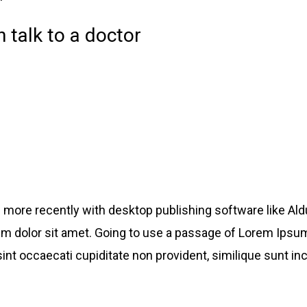
 talk to a doctor
more recently with desktop publishing software like Al
um dolor sit amet. Going to use a passage of Lorem Ipsum
int occaecati cupiditate non provident, similique sunt inc