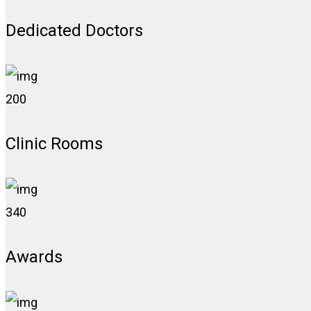
Dedicated Doctors
200
Clinic Rooms
340
Awards