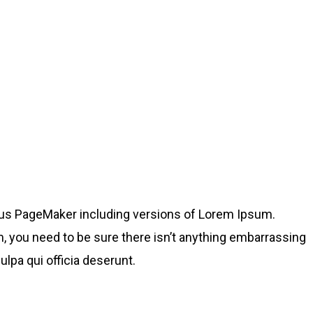
dus PageMaker including versions of Lorem Ipsum.
, you need to be sure there isn’t anything embarrassing
ulpa qui officia deserunt.