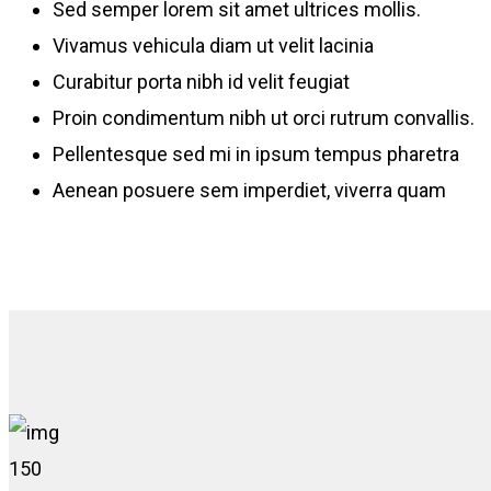
Sed semper lorem sit amet ultrices mollis.
Vivamus vehicula diam ut velit lacinia
Curabitur porta nibh id velit feugiat
Proin condimentum nibh ut orci rutrum convallis.
Pellentesque sed mi in ipsum tempus pharetra
Aenean posuere sem imperdiet, viverra quam
150